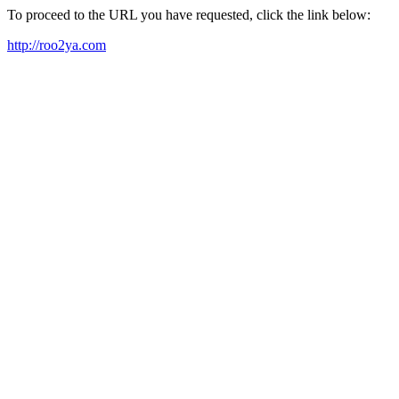
To proceed to the URL you have requested, click the link below:
http://roo2ya.com