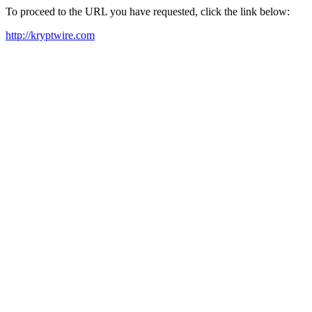
To proceed to the URL you have requested, click the link below:
http://kryptwire.com