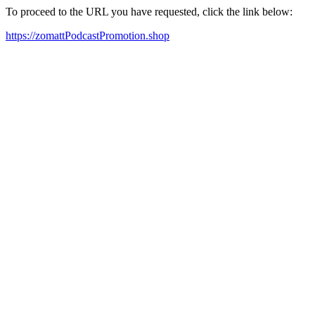
To proceed to the URL you have requested, click the link below:
https://zomattPodcastPromotion.shop