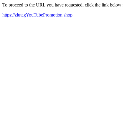
To proceed to the URL you have requested, click the link below:
https://zlutagYouTubePromotion.shop