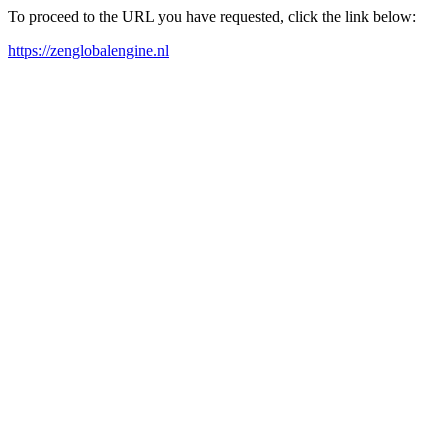
To proceed to the URL you have requested, click the link below:
https://zenglobalengine.nl