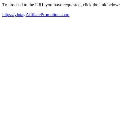
To proceed to the URL you have requested, click the link below:
https://ylutagAffiliatePromotion.shop