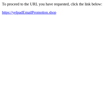
To proceed to the URL you have requested, click the link below:
https://yelpadEmailPromotion.shop