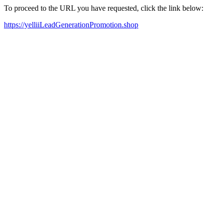
To proceed to the URL you have requested, click the link below:
https://yelliiLeadGenerationPromotion.shop