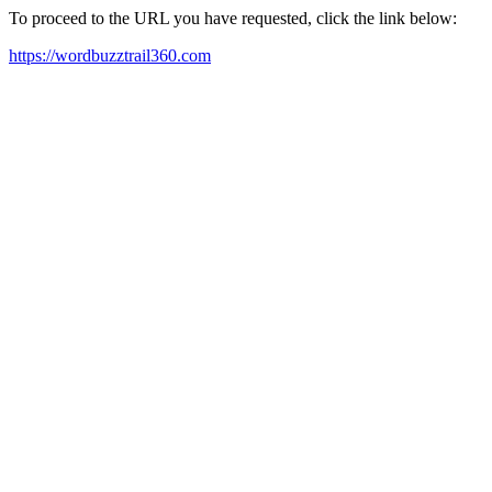
To proceed to the URL you have requested, click the link below:
https://wordbuzztrail360.com