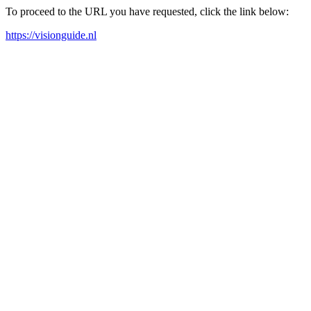
To proceed to the URL you have requested, click the link below:
https://visionguide.nl