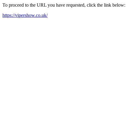
To proceed to the URL you have requested, click the link below:
https://vipershow.co.uk/