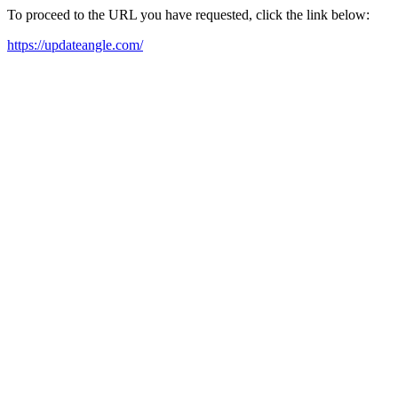
To proceed to the URL you have requested, click the link below:
https://updateangle.com/