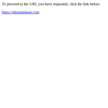
To proceed to the URL you have requested, click the link below:
https://ultraspinbase.com