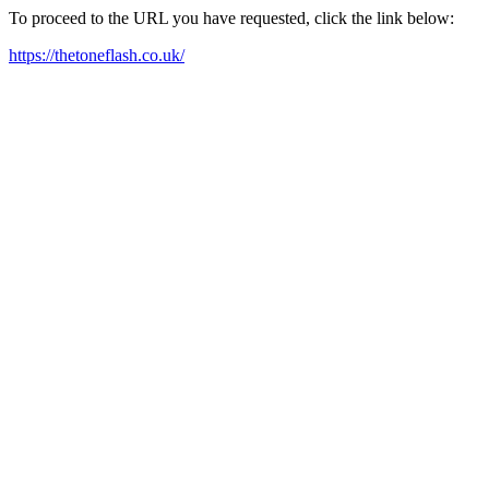
To proceed to the URL you have requested, click the link below:
https://thetoneflash.co.uk/