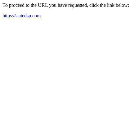
To proceed to the URL you have requested, click the link below:
https://statedsp.com