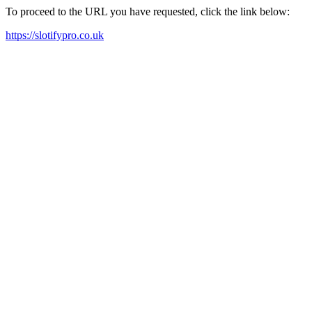
To proceed to the URL you have requested, click the link below:
https://slotifypro.co.uk