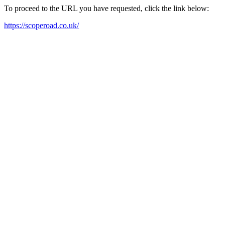
To proceed to the URL you have requested, click the link below:
https://scoperoad.co.uk/