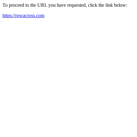
To proceed to the URL you have requested, click the link below:
https://rowacross.com