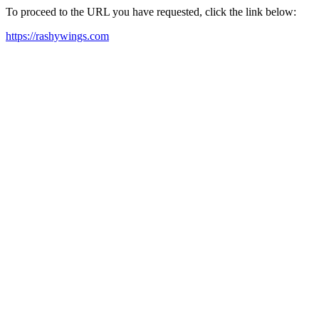
To proceed to the URL you have requested, click the link below:
https://rashywings.com