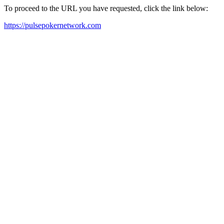
To proceed to the URL you have requested, click the link below:
https://pulsepokernetwork.com