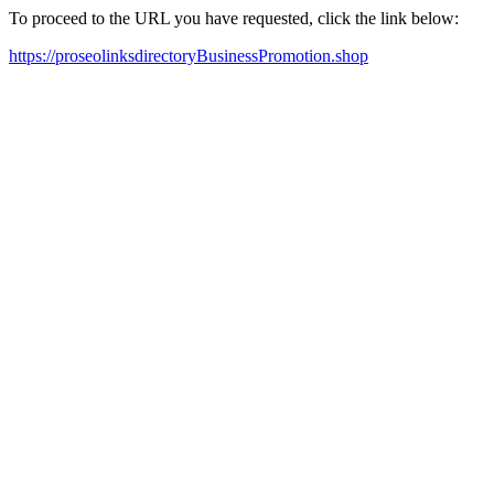
To proceed to the URL you have requested, click the link below:
https://proseolinksdirectoryBusinessPromotion.shop