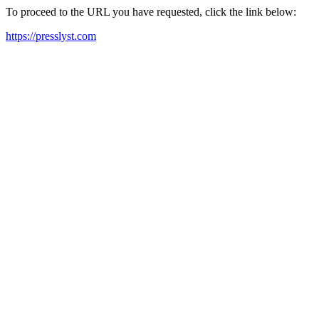
To proceed to the URL you have requested, click the link below:
https://presslyst.com