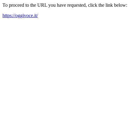
To proceed to the URL you have requested, click the link below:
https://oggivoce.it/