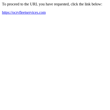
To proceed to the URL you have requested, click the link below:
https://ocrvfleetservices.com