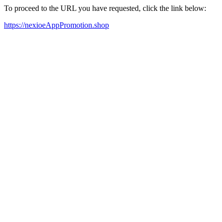
To proceed to the URL you have requested, click the link below:
https://nexioeAppPromotion.shop