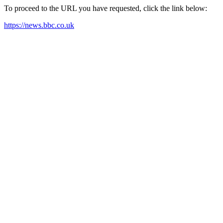
To proceed to the URL you have requested, click the link below:
https://news.bbc.co.uk