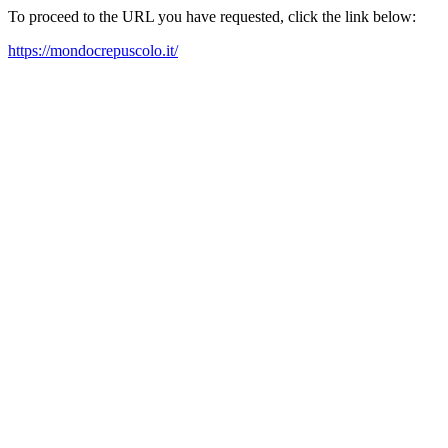
To proceed to the URL you have requested, click the link below:
https://mondocrepuscolo.it/