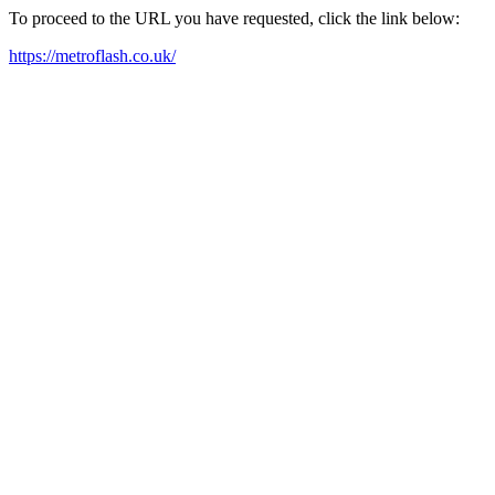
To proceed to the URL you have requested, click the link below:
https://metroflash.co.uk/