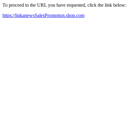
To proceed to the URL you have requested, click the link below:
https://linkanewsSalesPromotion.shop.com