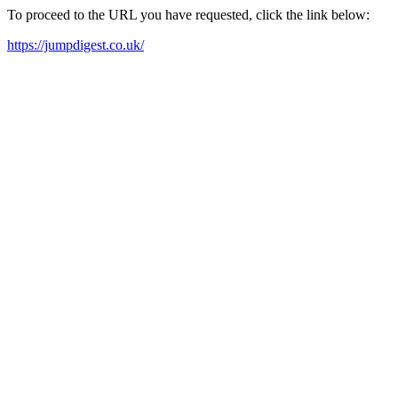
To proceed to the URL you have requested, click the link below:
https://jumpdigest.co.uk/