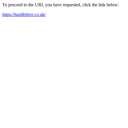
To proceed to the URL you have requested, click the link below:
https://hurdlehive.co.uk/