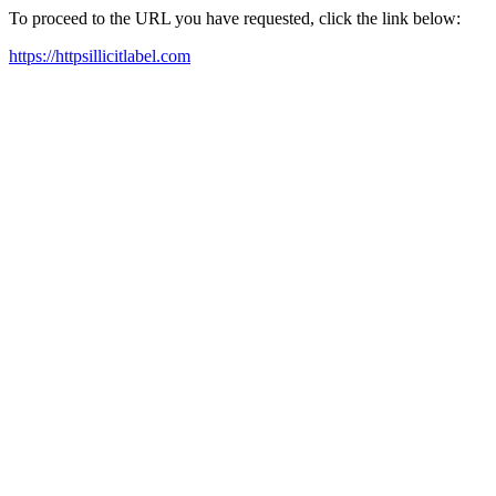
To proceed to the URL you have requested, click the link below:
https://httpsillicitlabel.com