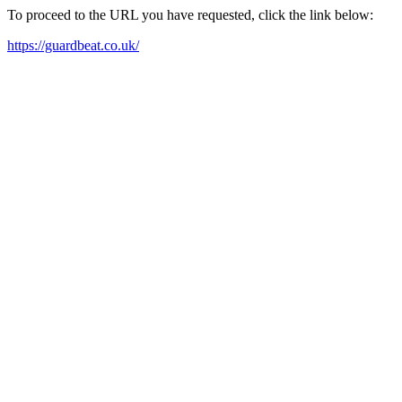
To proceed to the URL you have requested, click the link below:
https://guardbeat.co.uk/