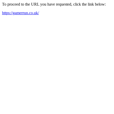
To proceed to the URL you have requested, click the link below:
https://gamerrun.co.uk/