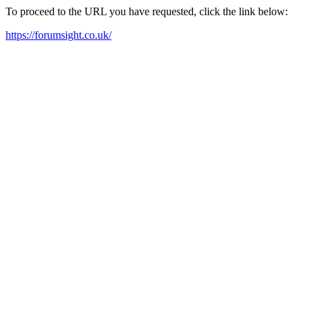
To proceed to the URL you have requested, click the link below:
https://forumsight.co.uk/