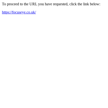
To proceed to the URL you have requested, click the link below:
https://focuseye.co.uk/