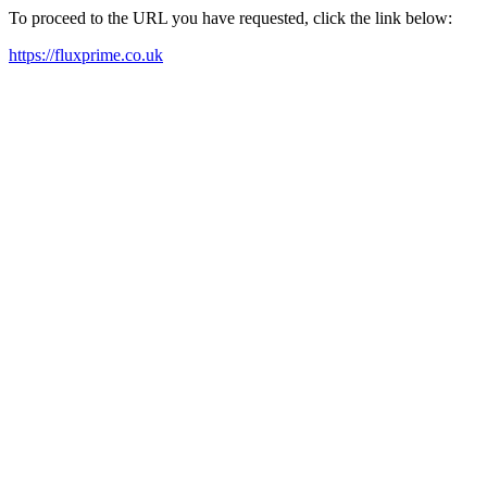
To proceed to the URL you have requested, click the link below:
https://fluxprime.co.uk