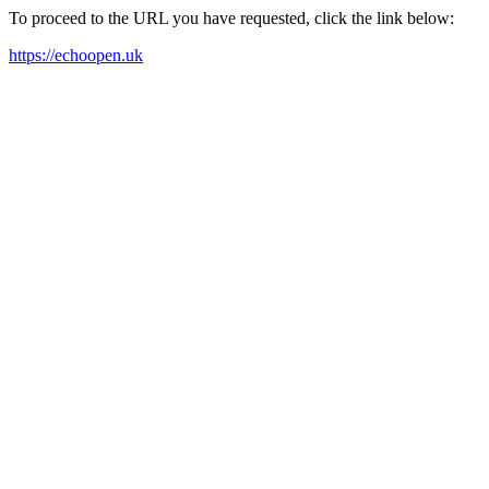
To proceed to the URL you have requested, click the link below:
https://echoopen.uk