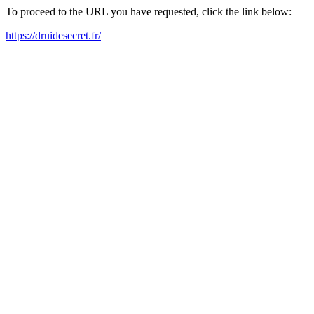
To proceed to the URL you have requested, click the link below:
https://druidesecret.fr/