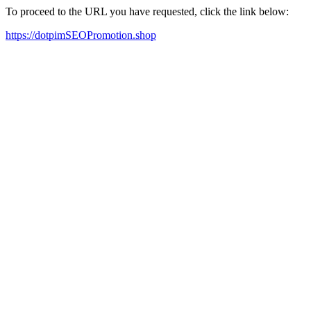
To proceed to the URL you have requested, click the link below:
https://dotpimSEOPromotion.shop