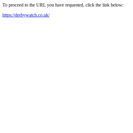
To proceed to the URL you have requested, click the link below:
https://derbywatch.co.uk/