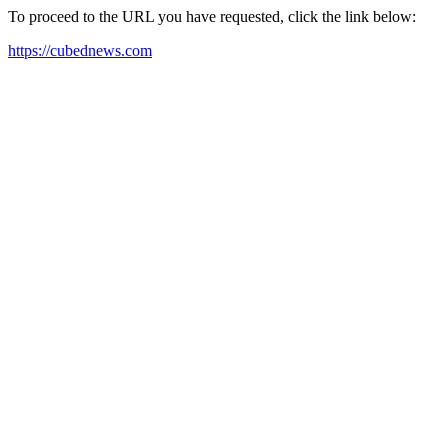
To proceed to the URL you have requested, click the link below:
https://cubednews.com