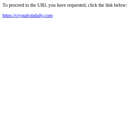
To proceed to the URL you have requested, click the link below:
https://crystalvipdaily.com