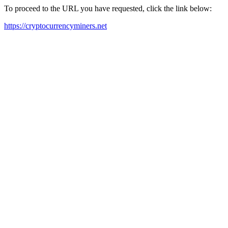
To proceed to the URL you have requested, click the link below:
https://cryptocurrencyminers.net