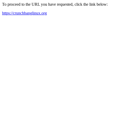
To proceed to the URL you have requested, click the link below:
https://crunchbanglinux.org