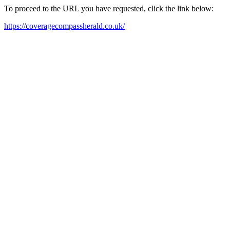
To proceed to the URL you have requested, click the link below:
https://coveragecompassherald.co.uk/