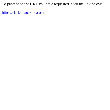
To proceed to the URL you have requested, click the link below:
https://clarksmagazine.com