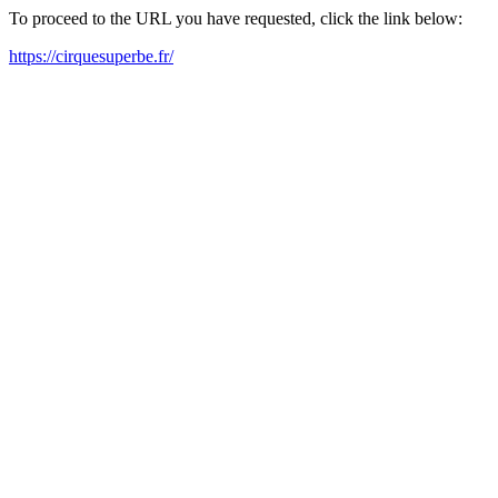
To proceed to the URL you have requested, click the link below:
https://cirquesuperbe.fr/