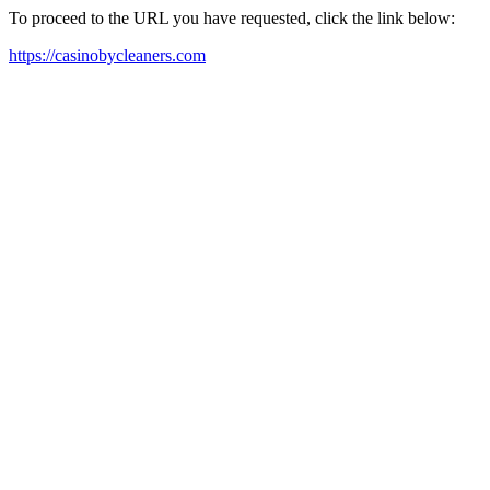
To proceed to the URL you have requested, click the link below:
https://casinobycleaners.com