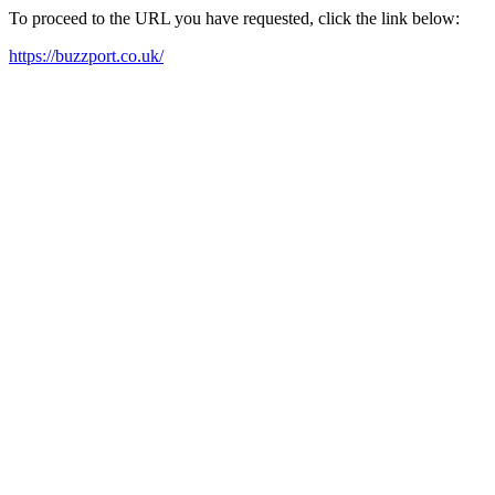
To proceed to the URL you have requested, click the link below:
https://buzzport.co.uk/